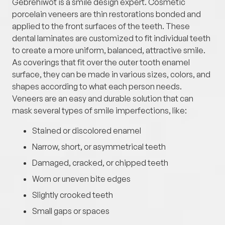
Gebrehiwot is a smile design expert. Cosmetic
porcelain veneers are thin restorations bonded and
applied to the front surfaces of the teeth. These
dental laminates are customized to fit individual teeth
to create a more uniform, balanced, attractive smile.
As coverings that fit over the outer tooth enamel
surface, they can be made in various sizes, colors, and
shapes according to what each person needs.
Veneers are an easy and durable solution that can
mask several types of smile imperfections, like:
Stained or discolored enamel
Narrow, short, or asymmetrical teeth
Damaged, cracked, or chipped teeth
Worn or uneven bite edges
Slightly crooked teeth
Small gaps or spaces