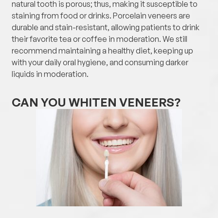
natural tooth is porous; thus, making it susceptible to
staining from food or drinks. Porcelain veneers are
durable and stain-resistant, allowing patients to drink
their favorite tea or coffee in moderation. We still
recommend maintaining a healthy diet, keeping up
with your daily oral hygiene, and consuming darker
liquids in moderation.
CAN YOU WHITEN VENEERS?