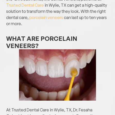
Trusted Dental Care
in Wylie, TX can get a high-quality
solution to transform the way they look. With the right
dental care,
porcelain veneers
can last up to ten years
or more.
WHAT ARE PORCELAIN
VENEERS?
At Trusted Dental Care in Wylie, TX, Dr. Fesaha