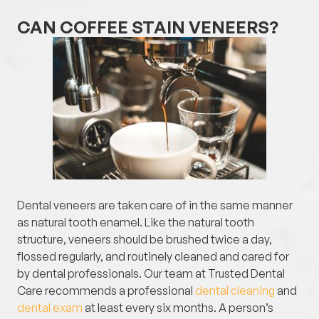
CAN COFFEE STAIN VENEERS?
Dental veneers are taken care of in the same manner
as natural tooth enamel. Like the natural tooth
structure, veneers should be brushed twice a day,
flossed regularly, and routinely cleaned and cared for
by dental professionals. Our team at Trusted Dental
Care recommends a professional
dental cleaning
and
dental exam
at least every six months. A person’s