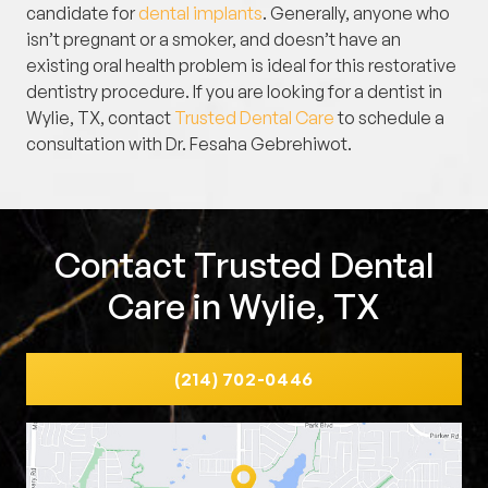
candidate for
dental implants
. Generally, anyone who
isn’t pregnant or a smoker, and doesn’t have an
existing oral health problem is ideal for this restorative
dentistry procedure. If you are looking for a dentist in
Wylie, TX, contact
Trusted Dental Care
to schedule a
consultation with Dr. Fesaha Gebrehiwot.
Contact Trusted Dental
Care in Wylie, TX
(214) 702-0446