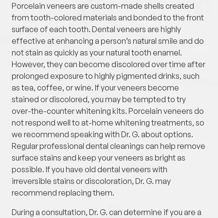
Porcelain veneers are custom-made shells created
from tooth-colored materials and bonded to the front
surface of each tooth. Dental veneers are highly
effective at enhancing a person’s natural smile and do
not stain as quickly as your natural tooth enamel.
However, they can become discolored over time after
prolonged exposure to highly pigmented drinks, such
as tea, coffee, or wine. If your veneers become
stained or discolored, you may be tempted to try
over-the-counter whitening kits. Porcelain veneers do
not respond well to at-home whitening treatments, so
we recommend speaking with Dr. G. about options.
Regular professional dental cleanings can help remove
surface stains and keep your veneers as bright as
possible. If you have old dental veneers with
irreversible stains or discoloration, Dr. G. may
recommend replacing them.
During a consultation, Dr. G. can determine if you are a