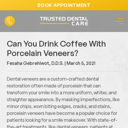
BOOK APPOINTMENT
Can You Drink Coffee With
Porcelain Veneers?
Fesaha Gebrehiwot, D.D.S. |
March 5, 2021
Dental veneers are a custom-crafted dental
restoration often made of porcelain that can
transform your smile into a more uniform, whiter, and
straighter appearance. By masking imperfections, like
minor chips, worn biting edges, cracks, and stains,
porcelain veneers have become a popular choice for
patients looking for a smile makeover. With state-of-
the-art treatments, like dental veneers, patients at