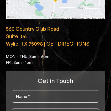
560 Country Club Road
Suite 106
Wylie, TX 75098 | GET DIRECTIONS
MON – THU: 8am – 5pm
FRI: 8am – 1pm
Get in Touch
Name
*