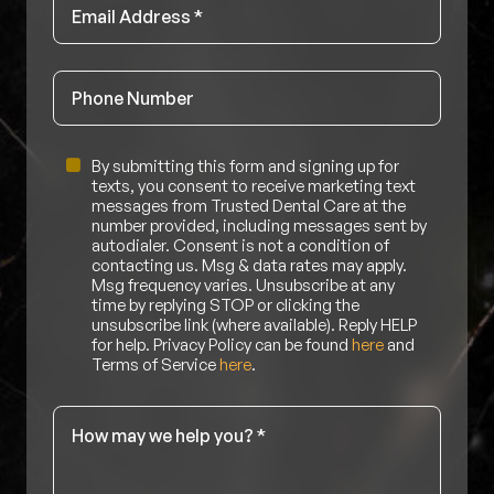
Email
*
Phone
Untitled
By submitting this form and signing up for
texts, you consent to receive marketing text
messages from Trusted Dental Care at the
number provided, including messages sent by
autodialer. Consent is not a condition of
contacting us. Msg & data rates may apply.
Msg frequency varies. Unsubscribe at any
time by replying STOP or clicking the
unsubscribe link (where available). Reply HELP
for help. Privacy Policy can be found
here
and
Terms of Service
here
.
Message
*