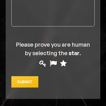
Please prove you are human
by selecting the
star
.
Please
1
2
3
prove
you
SUBMIT
are
human
by