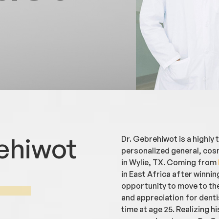
ehiwot
Dr. Gebrehiwot is a highly
personalized general, cosm
in Wylie, TX. Coming from
in East Africa after winnin
opportunity to move to the
and appreciation for dentis
time at age 25. Realizing hi