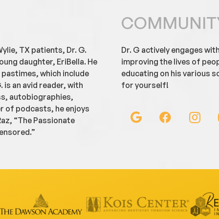
COMMUNIT
ylie, TX patients, Dr. G.
Dr. G actively engages wit
oung daughter, EriBella. He
improving the lives of peo
e pastimes, which include
educating on his various so
. is an avid reader, with
for yourself!
ss, autobiographies,
er of podcasts, he enjoys
 Raz, “The Passionate
censored.”