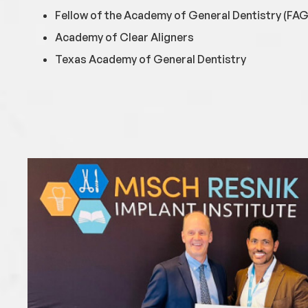
Fellow of the Academy of General Dentistry (FA
Academy of Clear Aligners
Texas Academy of General Dentistry