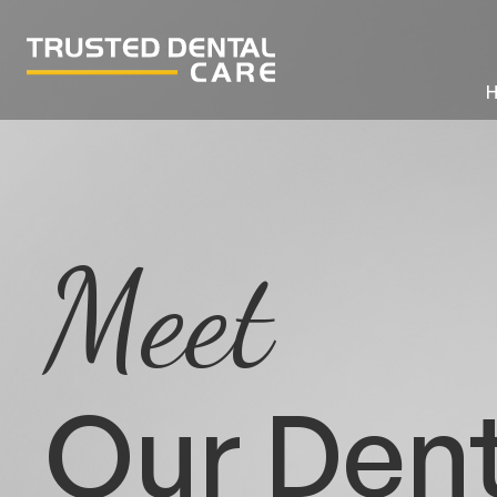
Meet
Our Dent