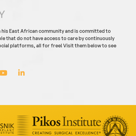
Y
h his East African community and is committed to
ple that do not have access to care by continuously
cial platforms, all for free! Visit them below to see