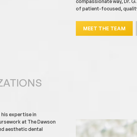
compassionate way, Dr. G. 
of patient-focused, qualit
MEET THE TEAM
ZATIONS
 his expertise in
oursework at The Dawson
d aesthetic dental