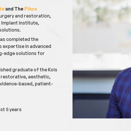
te
and The
Pikos
 surgery and restoration,
Implant Institute,
solutions.
 has completed the
is expertise in advanced
ng-edge solutions for
guished graduate of the Kois
restorative, aesthetic,
 evidence-based, patient-
st 5 years