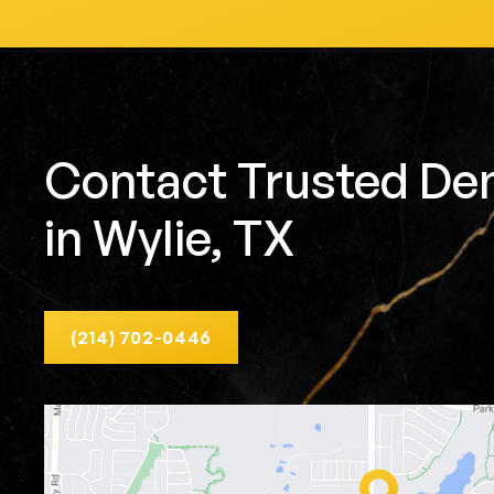
Contact Trusted Den
in Wylie, TX
(214) 702-0446