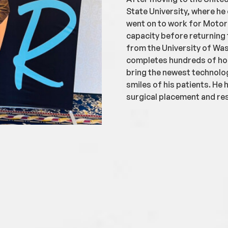
State University, where he 
went on to work for Motor
capacity before returning 
from the University of Was
completes hundreds of hou
bring the newest technolo
smiles of his patients. He 
surgical placement and res