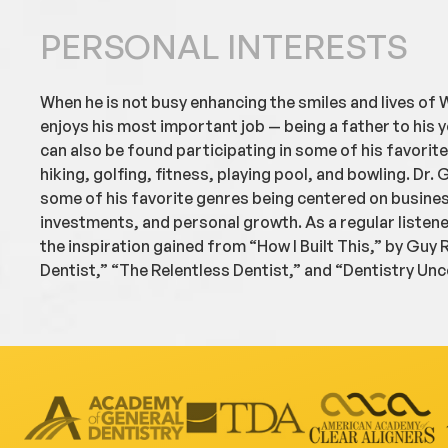
PERSONAL INTERESTS
When he is not busy enhancing the smiles and lives of W
enjoys his most important job — being a father to his y
can also be found participating in some of his favorit
hiking, golfing, fitness, playing pool, and bowling. Dr. G
some of his favorite genres being centered on busine
investments, and personal growth. As a regular listen
the inspiration gained from “How I Built This,” by Guy
Dentist,” “The Relentless Dentist,” and “Dentistry Un