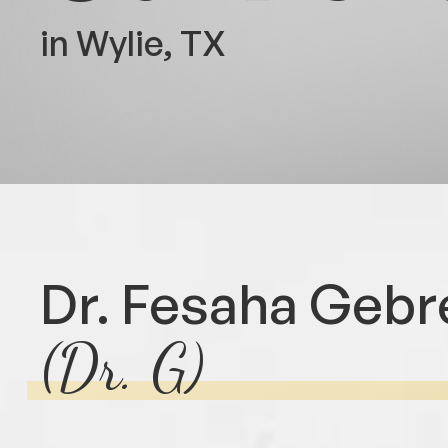
in Wylie, TX
Dr. Fesaha Gebr
(Dr. G)