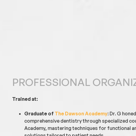
PROFESSIONAL ORGANI
Trained at:
Graduate of
The Dawson Academy
: Dr. G honed
comprehensive dentistry through specialized c
Academy, mastering techniques for functional an
solutions tailored to patient needs.