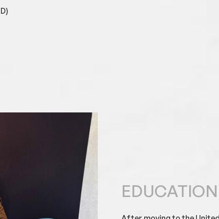
GD)
EDUCATION
After moving to the United