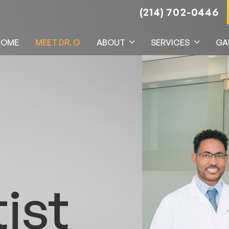
(214) 702-0446
HOME
MEET DR. G
ABOUT
SERVICES
GA
ist