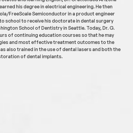
earned his degree in electrical engineering. He then
ola/FreeScale Semiconductor in a product engineer
to school to receive his doctorate in dental surgery
hington School of Dentistry in Seattle. Today, Dr. G.
rs of continuing education courses so that he may
gies and most effective treatment outcomes to the
has also trained in the use of dental lasers and both the
toration of dental implants.