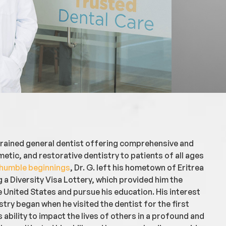
 trained general dentist offering comprehensive and
etic, and restorative dentistry to patients of all ages
humble beginnings
, Dr. G. left his hometown of Eritrea
g a Diversity Visa Lottery, which provided him the
 United States and pursue his education. His interest
try began when he visited the dentist for the first
s ability to impact the lives of others in a profound and