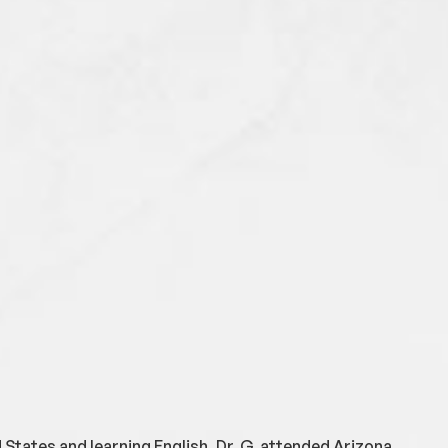
 States and learning English, Dr. G. attended Arizona