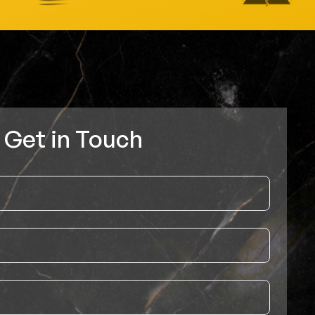
Get in Touch