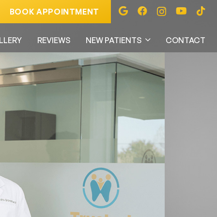
BOOK APPOINTMENT
LLERY
REVIEWS
NEW PATIENTS
CONTACT