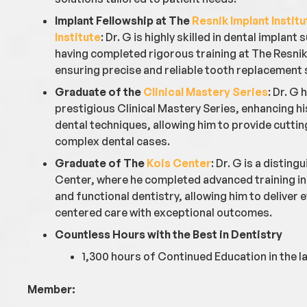
Implant Fellowship at The
Resnik Implant Institu
Institute
: Dr. G is highly skilled in dental implant
having completed rigorous training at The Resnik 
ensuring precise and reliable tooth replacement 
Graduate of the
Clinical Mastery Series
: Dr. G
prestigious Clinical Mastery Series, enhancing h
dental techniques, allowing him to provide cutti
complex dental cases.
Graduate of The
Kois Center
: Dr. G is a distin
Center, where he completed advanced training in 
and functional dentistry, allowing him to deliver
centered care with exceptional outcomes.
Countless Hours with the Best in Dentistry
1,300 hours of Continued Education in the la
Member: