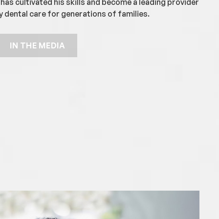
has cultivated his skills and become a leading provider
y dental care for generations of families.
IN THE MEDIA