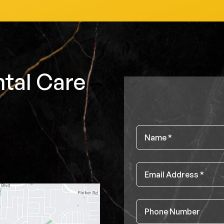
tal Care
Name
*
Email
*
Phone