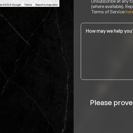
Unsubscribe at any ti
(where available). Rep
Terms of Service
her
Message
*
Please prove