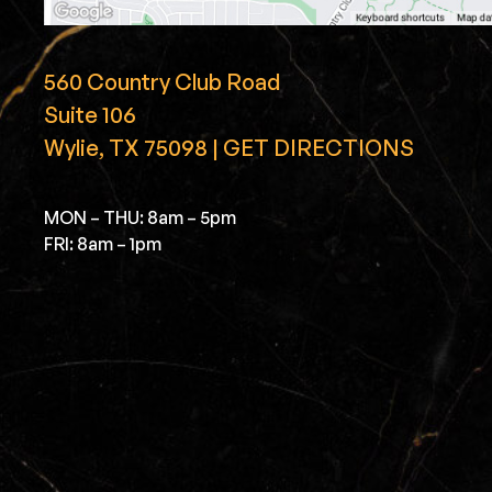
560 Country Club Road
Suite 106
Wylie, TX 75098 | GET DIRECTIONS
MON – THU: 8am – 5pm
FRI: 8am – 1pm