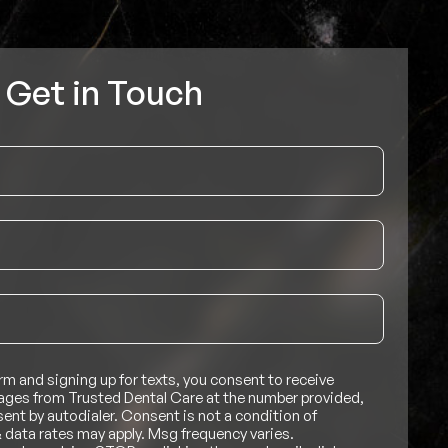
Get in Touch
rm and signing up for texts, you consent to receive
ges from Trusted Dental Care at the number provided,
nt by autodialer. Consent is not a condition of
 data rates may apply. Msg frequency varies.