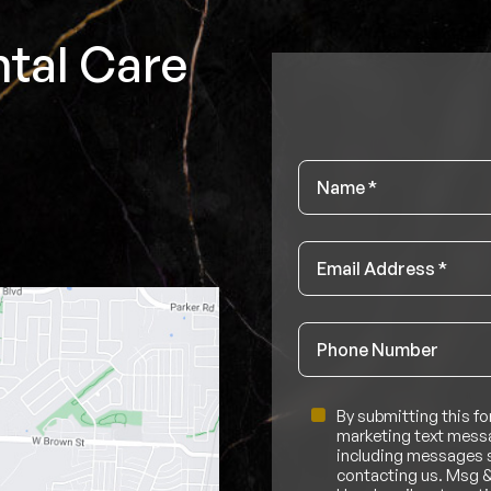
tal Care
Name
*
Email
*
Phone
Untitled
By submitting this fo
marketing text messa
including messages se
contacting us. Msg &