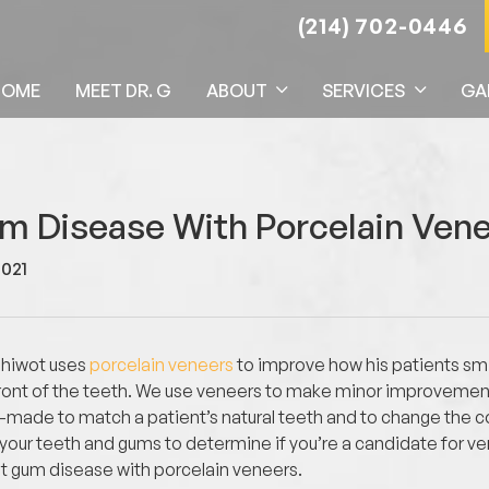
(214) 702-0446
HOME
MEET DR. G
ABOUT
SERVICES
GA
um Disease With Porcelain Ven
2021
ehiwot uses
porcelain veneers
to improve how his patients smil
 front of the teeth. We use veneers to make minor improvement
-made to match a patient’s natural teeth and to change the col
e your teeth and gums to determine if you’re a candidate for v
get gum disease with porcelain veneers.