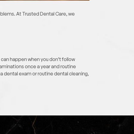
roblems. At Trusted Dental Care, we
se can happen when you don’t follow
aminations once a year and routine
 a dental exam or routine dental cleaning,