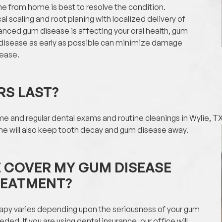
ne from home is best to resolve the condition.
l scaling and root planing with localized delivery of
vanced gum disease is affecting your oral health, gum
 disease as early as possible can minimize damage
sease.
RS LAST?
e and regular dental exams and routine cleanings in Wylie, TX, 
ine will also keep tooth decay and gum disease away.
E COVER MY GUM DISEASE
REATMENT?
apy varies depending upon the seriousness of your gum
d. If you are using dental insurance, our office will