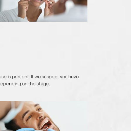
ase is present. If we suspect you have
depending on the stage.