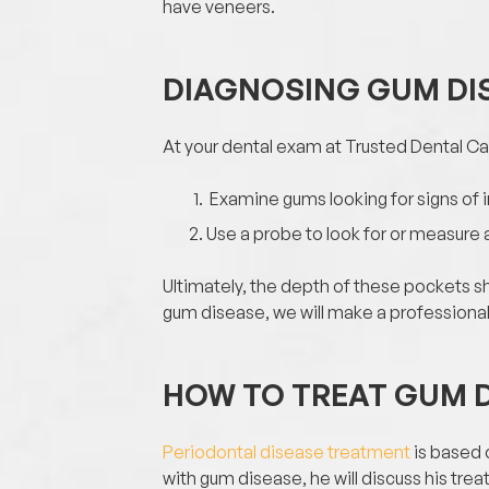
have veneers.
DIAGNOSING GUM DI
At your dental exam at Trusted Dental Car
Examine gums looking for signs of
Use a probe to look for or measure
Ultimately, the depth of these pockets sh
gum disease, we will make a profession
HOW TO TREAT GUM 
Periodontal disease treatment
is based o
with gum disease, he will discuss his tre