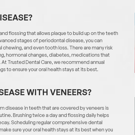
ISEASE?
d flossing that allows plaque to build up on the teeth
advanced stages of periodontal disease, you can
l chewing, and even tooth loss. There are many risk
ing, hormonal changes, diabetes, medications that
ns. At Trusted Dental Care, we recommend annual
s to ensure your oral health stays at its best.
SEASE WITH VENEERS?
um disease in teeth that are covered by veneers is
tine. Brushing twice a day and flossing daily helps
decay. Scheduling regular comprehensive dental
ake sure your oral health stays at its best when you