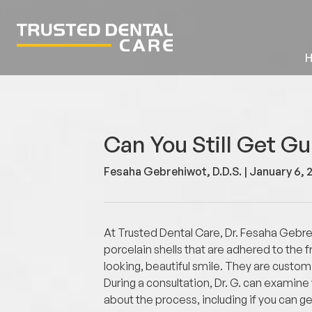
Can You Still Get G
Fesaha Gebrehiwot, D.D.S. |
January 6, 
At Trusted Dental Care, Dr. Fesaha Gebr
porcelain shells that are adhered to the
looking, beautiful smile. They are custom
During a consultation, Dr. G. can examin
about the process, including if you can 