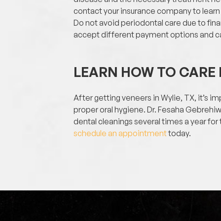
contact your insurance company to learn
Do not avoid periodontal care due to fina
accept different payment options and ca
LEARN HOW TO CARE 
After getting veneers in Wylie, TX, it’s 
proper oral hygiene. Dr. Fesaha Gebrehi
dental cleanings several times a year for
schedule an appointment
today.