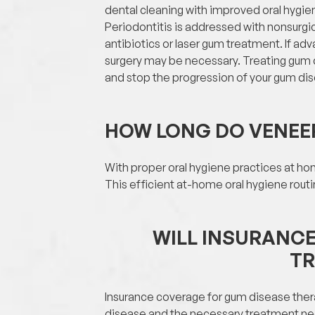
dental cleaning with improved oral hygie
Periodontitis is addressed with nonsurgica
antibiotics or laser gum treatment. If ad
surgery may be necessary. Treating gum
and stop the progression of your gum di
HOW LONG DO VENEE
With proper oral hygiene practices at hom
This efficient at-home oral hygiene rout
WILL INSURANC
T
Insurance coverage for gum disease ther
disease and the necessary treatment neede