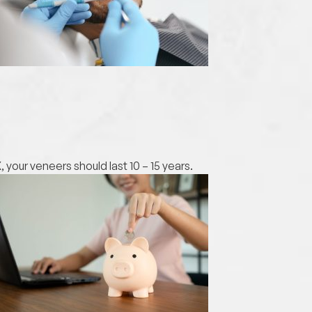
your veneers should last 10 – 15 years.