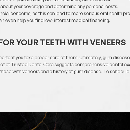
 about your coverage and determine any personal costs.
ncial concerns, as this can lead to more serious oral health p
n even help you find low-interest medical financing.
FOR YOUR TEETH WITH VENEERS
important you take proper care of them. Ultimately, gum disea
wot at Trusted Dental Care suggests comprehensive dental ex
 those with veneers and a history of gum disease. To schedule