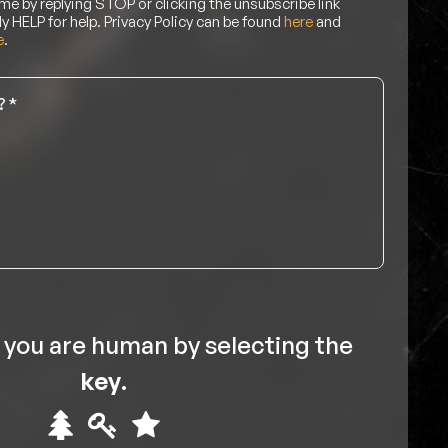
me by replying STOP or clicking the unsubscribe link
ly HELP for help. Privacy Policy can be found
here
and
e
.
 you are human by selecting the
key
.
Please
1
2
3