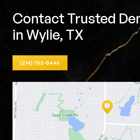
Contact Trusted Den
in Wylie, TX
(214) 702-0446