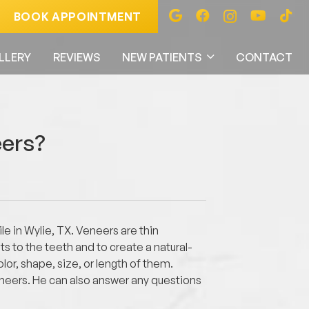
BOOK APPOINTMENT
LLERY
REVIEWS
NEW PATIENTS
CONTACT
eers?
e in Wylie, TX. Veneers are thin
s to the teeth and to create a natural-
or, shape, size, or length of them.
eneers. He can also answer any questions