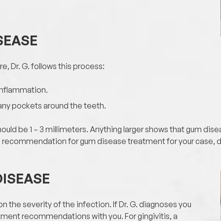
SEASE
e, Dr. G. follows this process:
 inflammation.
 any pockets around the teeth.
ould be 1 – 3 millimeters. Anything larger shows that gum dise
al recommendation for gum disease treatment for your case, 
DISEASE
n the severity of the infection. If Dr. G. diagnoses you
atment recommendations with you. For gingivitis, a