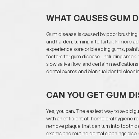
WHAT CAUSES GUM D
Gum disease is caused by poor brushing an
and harden, turning into tartar. In more 
experience sore or bleeding gums, painfu
factors for gum disease, including smok
slow saliva flow, and certain medicatio
dental exams and biannual dental cleaning
CAN YOU GET GUM DI
Yes, you can. The easiest way to avoid g
with an efficient at-home oral hygiene rou
remove plaque that can turn into tooth 
exams and routine dental cleanings also m