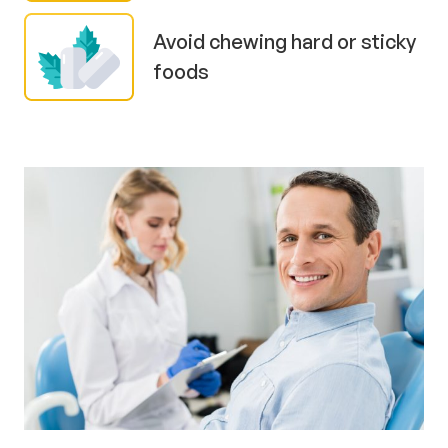
Avoid chewing hard or sticky
foods