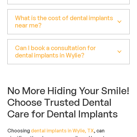
What is the cost of dental implants
near me?
Can I book a consultation for
dental implants in Wylie?
No More Hiding Your Smile!
Choose Trusted Dental
Care for Dental Implants
Choosing
dental implants in Wylie, TX
, can