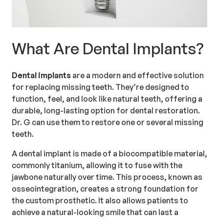
What Are Dental Implants?
Dental implants
are a modern and effective solution
for replacing missing teeth. They’re designed to
function, feel, and look like natural teeth, offering a
durable, long-lasting option for dental restoration.
Dr. G can use them to restore one or several missing
teeth.
A dental implant is made of a biocompatible material,
commonly titanium, allowing it to fuse with the
jawbone naturally over time. This process, known as
osseointegration, creates a strong foundation for
the custom prosthetic. It also allows patients to
achieve a natural-looking smile that can last a