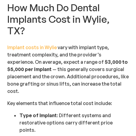
How Much Do Dental
Implants Cost in Wylie,
TX?
Implant costs in Wylie
vary with implant type,
treatment complexity, and the provider’s
experience. On average, expect a range of
$3,000 to
$5,000 per implant
— this generally covers surgical
placement and the crown. Additional procedures, like
bone grafting or sinus lifts, can increase the total
cost.
Key elements that influence total cost include:
Type of Implant
: Different systems and
restorative options carry different price
points.