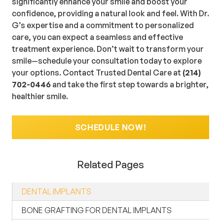
significantly enhance your smile and boost your
confidence, providing a natural look and feel. With Dr.
G’s expertise and a commitment to personalized
care, you can expect a seamless and effective
treatment experience. Don’t wait to transform your
smile—schedule your consultation today to explore
your options. Contact Trusted Dental Care at
(214)
702-0446
and take the first step towards a brighter,
healthier smile.
SCHEDULE NOW!
Related Pages
DENTAL IMPLANTS
BONE GRAFTING FOR DENTAL IMPLANTS