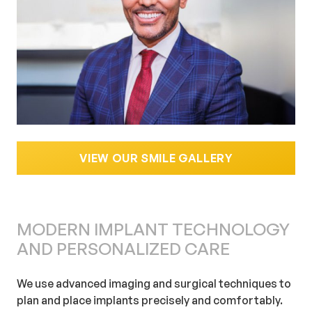
VIEW OUR SMILE GALLERY
MODERN IMPLANT TECHNOLOGY
AND PERSONALIZED CARE
We use advanced imaging and surgical techniques to
plan and place implants precisely and comfortably.