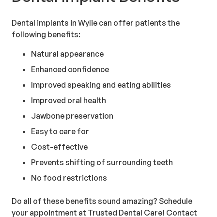
Dental implants in Wylie can offer patients the
following benefits:
Natural appearance
Enhanced confidence
Improved speaking and eating abilities
Improved oral health
Jawbone preservation
Easy to care for
Cost-effective
Prevents shifting of surrounding teeth
No food restrictions
Do all of these benefits sound amazing? Schedule
your appointment at Trusted Dental Care! Contact