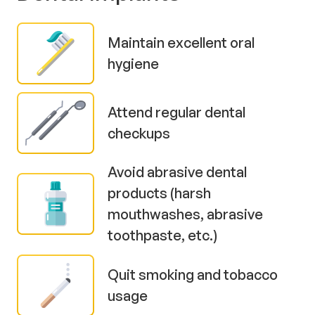
Maintain excellent oral
hygiene
Attend regular dental
checkups
Avoid abrasive dental
products (harsh
mouthwashes, abrasive
toothpaste, etc.)
Quit smoking and tobacco
usage