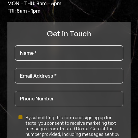
MON – THU: 8am – 5pm
FRI: 8am – 1pm
Get in Touch
Name
*
Email
*
Phone
Untitled
By submitting this form and signing up for
texts, you consent to receive marketing text
messages from Trusted Dental Care at the
number provided, including messages sent by