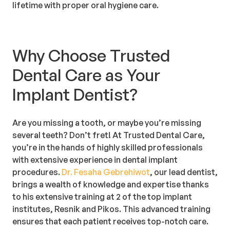
lifetime with proper oral hygiene care.
Why Choose Trusted
Dental Care as Your
Implant Dentist?
Are you missing a tooth, or maybe you’re missing
several teeth? Don’t fret! At Trusted Dental Care,
you’re in the hands of highly skilled professionals
with extensive experience in dental implant
procedures.
Dr. Fesaha Gebrehiwot
, our lead dentist,
brings a wealth of knowledge and expertise thanks
to his extensive training at 2 of the top implant
institutes, Resnik and Pikos. This advanced training
ensures that each patient receives top-notch care.