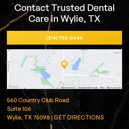
Contact Trusted Dental
Care in Wylie, TX
(214) 702-0446
560 Country Club Road
Suite 106
Wylie, TX 75098 | GET DIRECTIONS