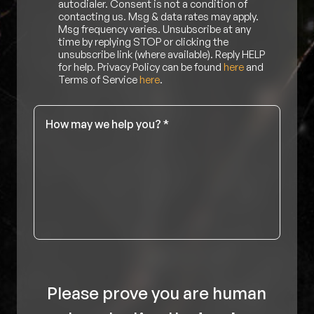
autodialer. Consent is not a condition of
contacting us. Msg & data rates may apply.
Msg frequency varies. Unsubscribe at any
time by replying STOP or clicking the
unsubscribe link (where available). Reply HELP
for help. Privacy Policy can be found
here
and
Terms of Service
here
.
Message
*
Please prove you are human