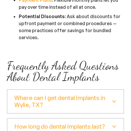
pay over time instead of all at once.
Potential Discounts
: Ask about discounts for
upfront payment or combined procedures —
some practices offer savings for bundled
services.
Frequently Asked Questions
About Dental Implants
Where can I get dental implants in
Wylie, TX?
How long do dental implants last?