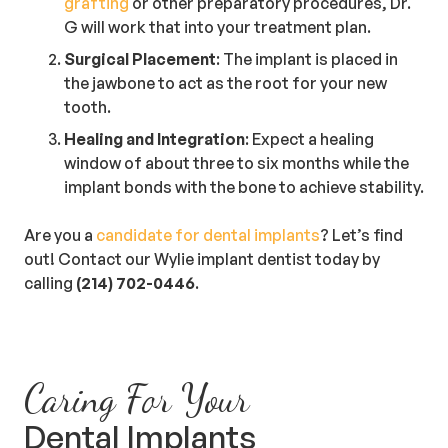
grafting
or other preparatory procedures, Dr.
G will work that into your treatment plan.
Surgical Placement
: The implant is placed in
the jawbone to act as the root for your new
tooth.
Healing and Integration
: Expect a healing
window of about three to six months while the
implant bonds with the bone to achieve stability.
Are you a
candidate for dental implants
? Let’s find
out! Contact our Wylie implant dentist today by
calling
(214) 702-0446
.
Caring For Your
Dental Implants