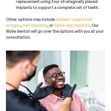
replacement using four strategically placed
implants to support a complete set of teeth.
Other options may include
implant-supported
bridges
,
mini implants
, or
same-day implants
. Our
Wylie dentist will go over the options with you at your
consultation.