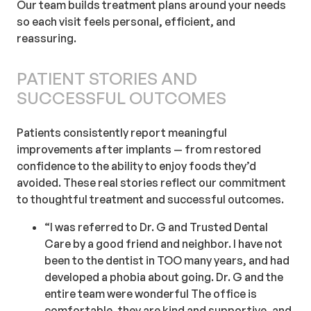
Our team builds treatment plans around your needs
so each visit feels personal, efficient, and
reassuring.
PATIENT STORIES AND
SUCCESSFUL OUTCOMES
Patients consistently report meaningful
improvements after implants — from restored
confidence to the ability to enjoy foods they’d
avoided. These real stories reflect our commitment
to thoughtful treatment and successful outcomes.
“I was referred to Dr. G and Trusted Dental
Care by a good friend and neighbor. I have not
been to the dentist in TOO many years, and had
developed a phobia about going. Dr. G and the
entire team were wonderful The office is
comfortable, they are kind and supportive, and