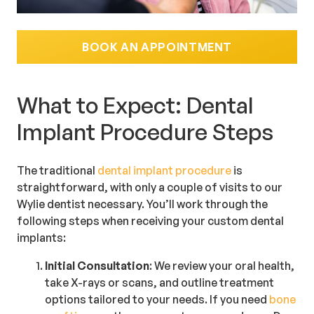
BOOK AN APPOINTMENT
What to Expect: Dental
Implant Procedure Steps
The traditional
dental implant procedure
is
straightforward, with only a couple of visits to our
Wylie dentist necessary. You’ll work through the
following steps when receiving your custom dental
implants:
Initial Consultation
: We review your oral health,
take X-rays or scans, and outline treatment
options tailored to your needs. If you need
bone