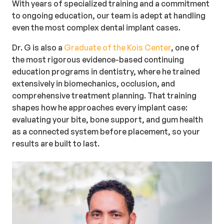
With years of specialized training and a commitment
to ongoing education, our team is adept at handling
even the most complex dental implant cases.
Dr. G is also a
Graduate of the Kois Center
, one of
the most rigorous evidence-based continuing
education programs in dentistry, where he trained
extensively in biomechanics, occlusion, and
comprehensive treatment planning. That training
shapes how he approaches every implant case:
evaluating your bite, bone support, and gum health
as a connected system before placement, so your
results are built to last.