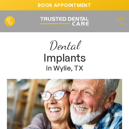
BOOK APPOINTMENT
Dental
Implants
in Wylie, TX