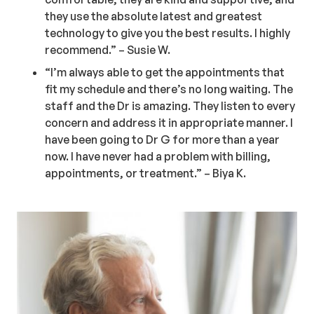
they use the absolute latest and greatest
technology to give you the best results. I highly
recommend.” – Susie W.
“I’m always able to get the appointments that
fit my schedule and there’s no long waiting. The
staff and the Dr is amazing. They listen to every
concern and address it in appropriate manner. I
have been going to Dr G for more than a year
now. I have never had a problem with billing,
appointments, or treatment.” – Biya K.