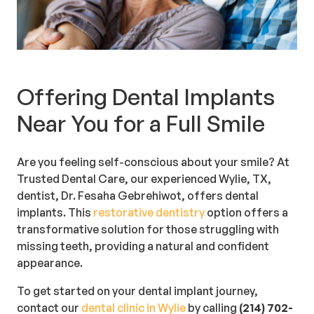
Offering Dental Implants
Near You for a Full Smile
Are you feeling self-conscious about your smile? At
Trusted Dental Care, our experienced Wylie, TX,
dentist, Dr. Fesaha Gebrehiwot, offers dental
implants. This
restorative dentistry
option offers a
transformative solution for those struggling with
missing teeth, providing a natural and confident
appearance.
To get started on your dental implant journey,
contact our
dental clinic in Wylie
by calling
(214) 702-