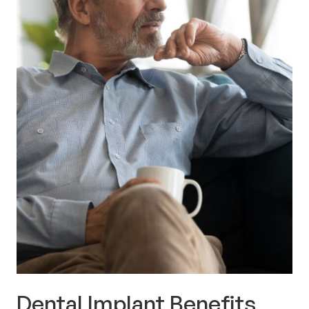
Dental Implant Benefits