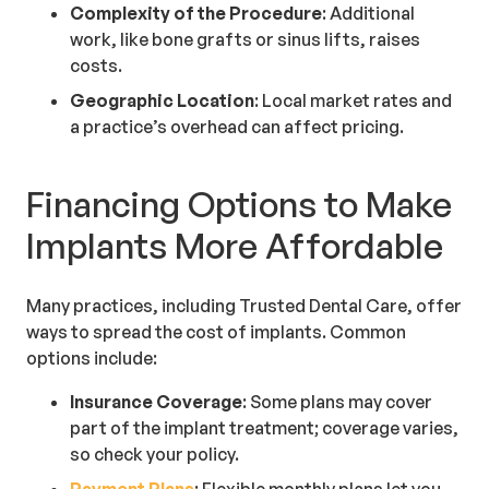
Complexity of the Procedure
: Additional
work, like bone grafts or sinus lifts, raises
costs.
Geographic Location
: Local market rates and
a practice’s overhead can affect pricing.
Financing Options to Make
Implants More Affordable
Many practices, including Trusted Dental Care, offer
ways to spread the cost of implants. Common
options include:
Insurance Coverage
: Some plans may cover
part of the implant treatment; coverage varies,
so check your policy.
Payment Plans
: Flexible monthly plans let you