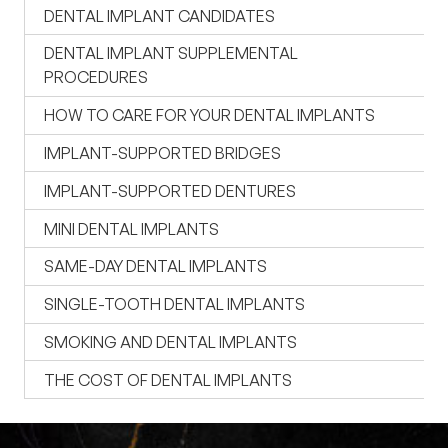
DENTAL IMPLANT CANDIDATES
DENTAL IMPLANT SUPPLEMENTAL
PROCEDURES
HOW TO CARE FOR YOUR DENTAL IMPLANTS
IMPLANT-SUPPORTED BRIDGES
IMPLANT-SUPPORTED DENTURES
MINI DENTAL IMPLANTS
SAME-DAY DENTAL IMPLANTS
SINGLE-TOOTH DENTAL IMPLANTS
SMOKING AND DENTAL IMPLANTS
THE COST OF DENTAL IMPLANTS