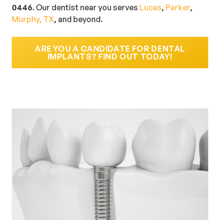
0446
. Our dentist near you serves
Lucas
,
Parker
,
Murphy, TX
, and beyond.
ARE YOU A CANDIDATE FOR DENTAL
IMPLANTS? FIND OUT TODAY!