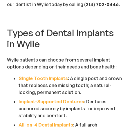
our dentist in Wylie today by calling
(214) 702-0446
.
Types of Dental Implants
in Wylie
Wylie patients can choose from several implant
options depending on their needs and bone health:
Single Tooth Implants
: A single post and crown
that replaces one missing tooth; a natural-
looking, permanent solution.
Implant-Supported Dentures
: Dentures
anchored securely by implants for improved
stability and comfort.
All-on-4 Dental Implants
: A full arch