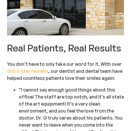
Real Patients, Real Results
You don’t have to only take our word for it. With over
500 5-star reviews
, our dentist and dental team have
helped countless patients love their smiles again:
“I cannot say enough good things about this
office! The staff are top notch, and it’s all state
of the art equipment! It’s a very clean
environment, and you feel the love from the
doctor. Dr. G truly cares about his patients. You
never want to leave when you come into the