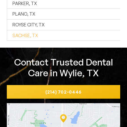
PARKER, TX
PLANO, TX
ROYSE CITY, TX
SACHSE, TX
Contact Trusted Dental
Care in Wylie, TX
(214) 702-0446