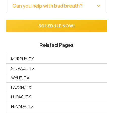
Can you help with bad breath?
SCHEDULE NOW!
Related Pages
MURPHY, TX
ST. PAUL, TX
WYLIE, TX
LAVON, TX
LUCAS, TX
NEVADA, TX