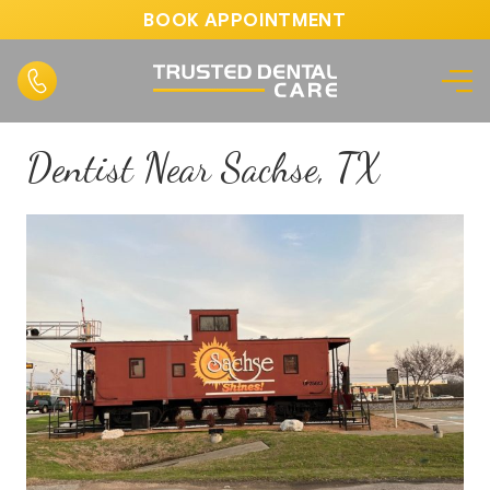
BOOK APPOINTMENT
Dentist Near Sachse, TX