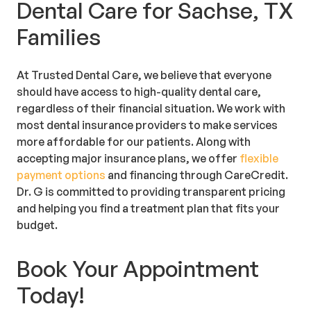
Dental Care for Sachse, TX
Families
At Trusted Dental Care, we believe that everyone
should have access to high-quality dental care,
regardless of their financial situation. We work with
most dental insurance providers to make services
more affordable for our patients. Along with
accepting major insurance plans, we offer
flexible
payment options
and financing through CareCredit.
Dr. G is committed to providing transparent pricing
and helping you find a treatment plan that fits your
budget.
Book Your Appointment
Today!