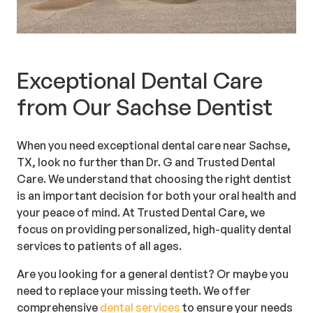
Exceptional Dental Care
from Our Sachse Dentist
When you need exceptional dental care near Sachse,
TX, look no further than Dr. G and Trusted Dental
Care. We understand that choosing the right dentist
is an important decision for both your oral health and
your peace of mind. At Trusted Dental Care, we
focus on providing personalized, high-quality dental
services to patients of all ages.
Are you looking for a general dentist? Or maybe you
need to replace your missing teeth. We offer
comprehensive
dental services
to ensure your needs