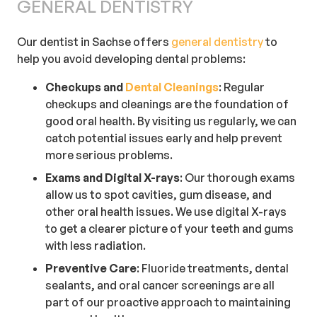
GENERAL DENTISTRY
Our dentist in Sachse offers
general dentistry
to
help you avoid developing dental problems:
Checkups and
Dental Cleanings
: Regular
checkups and cleanings are the foundation of
good oral health. By visiting us regularly, we can
catch potential issues early and help prevent
more serious problems.
Exams and Digital X-rays
: Our thorough exams
allow us to spot cavities, gum disease, and
other oral health issues. We use digital X-rays
to get a clearer picture of your teeth and gums
with less radiation.
Preventive
Care
: Fluoride treatments, dental
sealants, and oral cancer screenings are all
part of our proactive approach to maintaining