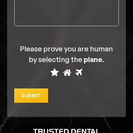
Please prove you are human
by selecting the
plane
.
Please
1
2
3
prove
you
SUBMIT
are
human
by