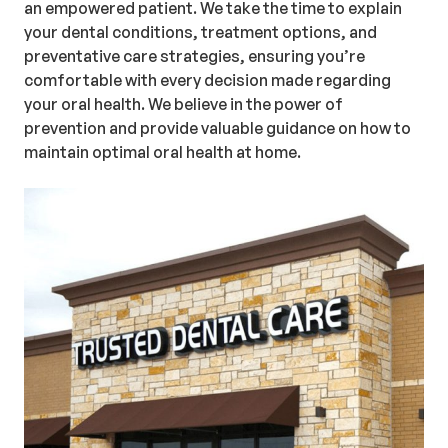
an empowered patient. We take the time to explain
your dental conditions, treatment options, and
preventative care strategies, ensuring you’re
comfortable with every decision made regarding
your oral health. We believe in the power of
prevention and provide valuable guidance on how to
maintain optimal oral health at home.