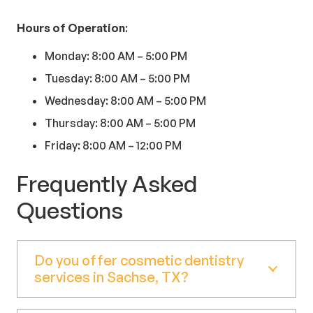
Hours of Operation
:
Monday: 8:00 AM – 5:00 PM
Tuesday: 8:00 AM – 5:00 PM
Wednesday: 8:00 AM – 5:00 PM
Thursday: 8:00 AM – 5:00 PM
Friday: 8:00 AM – 12:00 PM
Frequently Asked
Questions
Do you offer cosmetic dentistry
services in Sachse, TX?