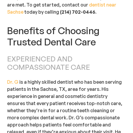
are met. To get started, contact our
dentist near
Sachse
today by calling
(214) 702-0446
.
Benefits of Choosing
Trusted Dental Care
EXPERIENCED AND
COMPASSIONATE CARE
Dr. G
is a highly skilled dentist who has been serving
patients in the Sachse, TX, area for years. His
experience in general and cosmetic dentistry
ensures that every patient receives top-notch care,
whether they’re in for a routine teeth cleaning or
more complex dental work. Dr. G’s compassionate
approach helps patients feel comfortable and
relaxed, even if they’re anxious about their visit. He