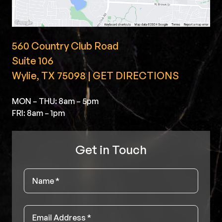
560 Country Club Road
Suite 106
Wylie, TX 75098 | GET DIRECTIONS
MON – THU: 8am – 5pm
FRI: 8am – 1pm
Get in Touch
Name
*
Email
*