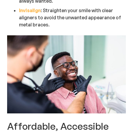
always wanted.
Invisalign
: Straighten your smile with clear
aligners to avoid the unwanted appearance of
metal braces.
Affordable, Accessible