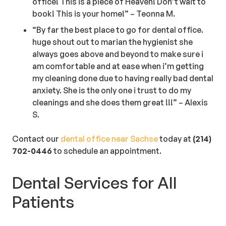
office! This is a piece of Heaven! Don’t wait to
book! This is your home!” – Teonna M.
“By far the best place to go for dental office.
huge shout out to marian the hygienist she
always goes above and beyond to make sure i
am comfortable and at ease when i’m getting
my cleaning done due to having really bad dental
anxiety. She is the only one i trust to do my
cleanings and she does them great !!!” – Alexis
S.
Contact our
dental office near Sachse
today at
(214)
702-0446
to schedule an appointment.
Dental Services for All
Patients