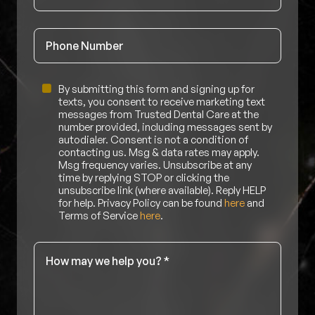
Phone
Untitled
By submitting this form and signing up for
texts, you consent to receive marketing text
messages from Trusted Dental Care at the
number provided, including messages sent by
autodialer. Consent is not a condition of
contacting us. Msg & data rates may apply.
Msg frequency varies. Unsubscribe at any
time by replying STOP or clicking the
unsubscribe link (where available). Reply HELP
for help. Privacy Policy can be found
here
and
Terms of Service
here
.
Message
*