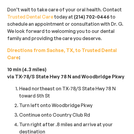
Don’t wait to take care of your oral health. Contact
Trusted Dental Care
today at
(214) 702-0446
to
schedule an appointment or consultation with Dr. G.
We look forward to welcoming you to our dental
family and providing the care you deserve.
Directions from Sachse, TX, to Trusted Dental
Care
:
10 min (4.3 miles)
via TX-78/S State Hwy 78 N and Woodbridge Pkwy
Head northeast on TX-78/S State Hwy 78 N
toward 5th St
Turn left onto Woodbridge Pkwy
Continue onto Country Club Rd
Turn right after .8 miles and arrive at your
destination