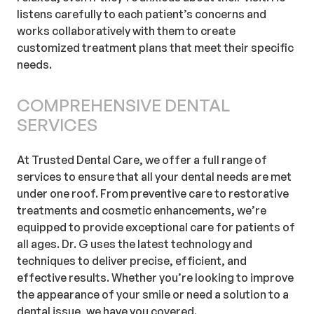
listens carefully to each patient’s concerns and
works collaboratively with them to create
customized treatment plans that meet their specific
needs.
COMPREHENSIVE DENTAL
SERVICES
At Trusted Dental Care, we offer a full range of
services to ensure that all your dental needs are met
under one roof. From preventive care to restorative
treatments and cosmetic enhancements, we’re
equipped to provide exceptional care for patients of
all ages. Dr. G uses the latest technology and
techniques to deliver precise, efficient, and
effective results. Whether you’re looking to improve
the appearance of your smile or need a solution to a
dental issue, we have you covered.