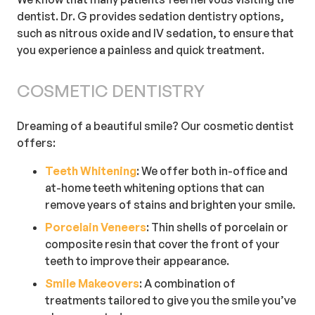
dentist. Dr. G provides sedation dentistry options,
such as nitrous oxide and IV sedation, to ensure that
you experience a painless and quick treatment.
COSMETIC DENTISTRY
Dreaming of a beautiful smile? Our cosmetic dentist
offers:
Teeth Whitening
: We offer both in-office and
at-home teeth whitening options that can
remove years of stains and brighten your smile.
Porcelain Veneers
: Thin shells of porcelain or
composite resin that cover the front of your
teeth to improve their appearance.
Smile Makeovers
: A combination of
treatments tailored to give you the smile you’ve