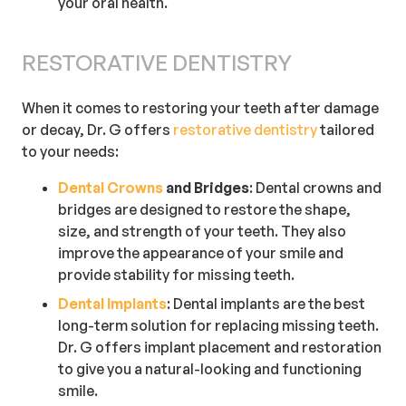
your oral health.
RESTORATIVE DENTISTRY
When it comes to restoring your teeth after damage
or decay, Dr. G offers
restorative dentistry
tailored
to your needs:
Dental Crowns
and Bridges
: Dental crowns and
bridges are designed to restore the shape,
size, and strength of your teeth. They also
improve the appearance of your smile and
provide stability for missing teeth.
Dental Implants
: Dental implants are the best
long-term solution for replacing missing teeth.
Dr. G offers implant placement and restoration
to give you a natural-looking and functioning
smile.