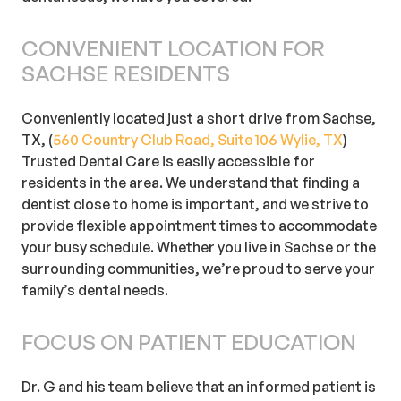
CONVENIENT LOCATION FOR
SACHSE RESIDENTS
Conveniently located just a short drive from Sachse,
TX, (
560 Country Club Road, Suite 106 Wylie, TX
)
Trusted Dental Care is easily accessible for
residents in the area. We understand that finding a
dentist close to home is important, and we strive to
provide flexible appointment times to accommodate
your busy schedule. Whether you live in Sachse or the
surrounding communities, we’re proud to serve your
family’s dental needs.
FOCUS ON PATIENT EDUCATION
Dr. G and his team believe that an informed patient is