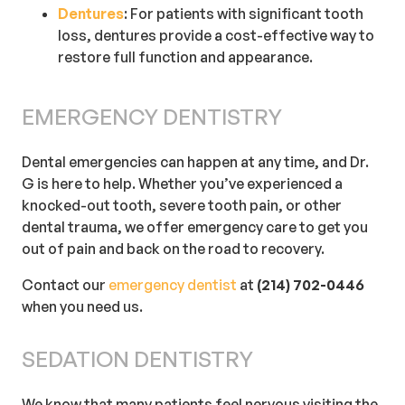
Dentures
: For patients with significant tooth
loss, dentures provide a cost-effective way to
restore full function and appearance.
EMERGENCY DENTISTRY
Dental emergencies can happen at any time, and Dr.
G is here to help. Whether you’ve experienced a
knocked-out tooth, severe tooth pain, or other
dental trauma, we offer emergency care to get you
out of pain and back on the road to recovery.
Contact our
emergency dentist
at
(214) 702-0446
when you need us.
SEDATION DENTISTRY
We know that many patients feel nervous visiting the